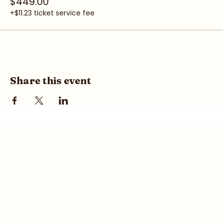
Pair (Save $149)
$449.00
+$11.23 ticket service fee
Share this event