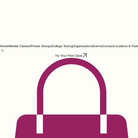
Home
Weekly Classes
Private Groups
College Strong
Organizations
Events
Contact
Locations & Park
Try Your First Class