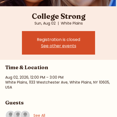
College Strong
Sun, Aug 02
  |  
White Plains
Registration is closed
See other events
Time & Location
Aug 02, 2026, 12:00 PM – 3:00 PM
White Plains, 1133 Westchester Ave, White Plains, NY 10605,
USA
Guests