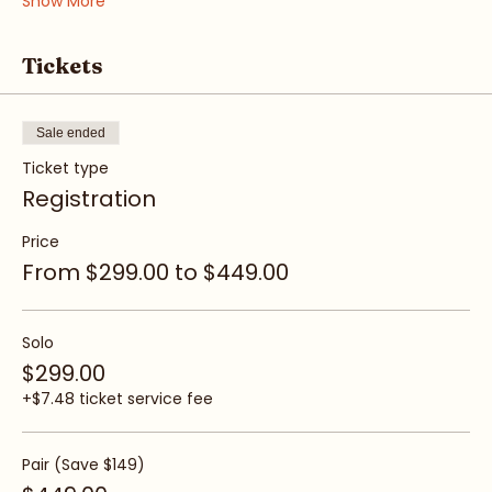
Show More
Tickets
Sale ended
Ticket type
Registration
Price
From $299.00 to $449.00
Solo
$299.00
+$7.48 ticket service fee