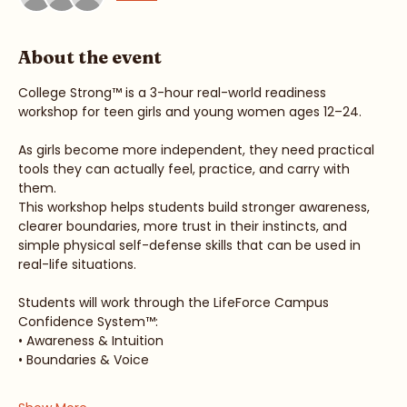
See All
About the event
College Strong™ is a 3-hour real-world readiness 
workshop for teen girls and young women ages 12–24.
As girls become more independent, they need practical 
tools they can actually feel, practice, and carry with 
them.
This workshop helps students build stronger awareness, 
clearer boundaries, more trust in their instincts, and 
simple physical self-defense skills that can be used in 
real-life situations.
Students will work through the LifeForce Campus 
Confidence System™:
• Awareness & Intuition
• Boundaries & Voice