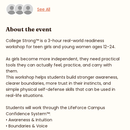
Guests
See All
About the event
College Strong™ is a 3-hour real-world readiness 
workshop for teen girls and young women ages 12–24.
As girls become more independent, they need practical 
tools they can actually feel, practice, and carry with 
them.
This workshop helps students build stronger awareness, 
clearer boundaries, more trust in their instincts, and 
simple physical self-defense skills that can be used in 
real-life situations.
Students will work through the LifeForce Campus 
Confidence System™:
• Awareness & Intuition