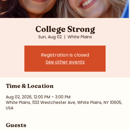
College Strong
Sun, Aug 02
  |  
White Plains
Registration is closed
See other events
Time & Location
Aug 02, 2026, 12:00 PM – 3:00 PM
White Plains, 1133 Westchester Ave, White Plains, NY 10605,
USA