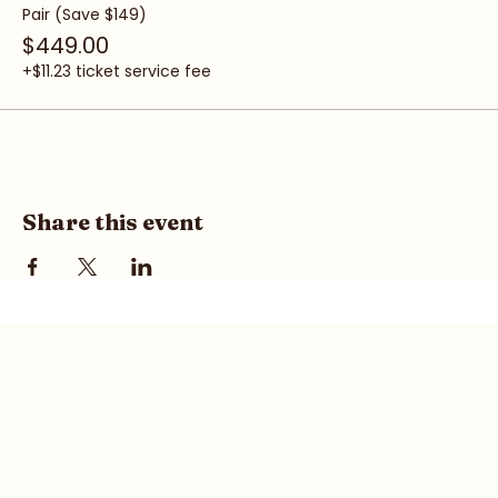
Pair (Save $149)
$449.00
+$11.23 ticket service fee
Share this event