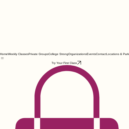
Home
Weekly Classes
Private Groups
College Strong
Organizations
Events
Contact
Locations & Park
Try Your First Class