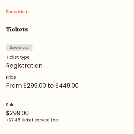
• Boundaries & Voice
Show More
Tickets
Sale ended
Ticket type
Registration
Price
From $299.00 to $449.00
Solo
$299.00
+$7.48 ticket service fee