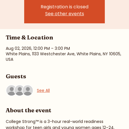
Sun, Aug 02
  |  
White Plains
Registration is closed
See other events
Time & Location
Aug 02, 2026, 12:00 PM – 3:00 PM
White Plains, 1133 Westchester Ave, White Plains, NY 10605,
USA
Guests
See All
About the event