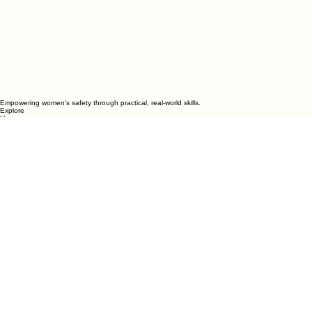
Empowering women's safety through practical, real-world skills.
Explore
Home
Weekly Classes
Trial Class
College Strong
Private Groups
Organizations
About
Programs
Women’s Beginner Classes
All-Levels Classes
Summer Unlimited
College Strong
Mother-Daughter Classes
Private Groups
School & Organization Workshops
Contact
Nyack • Sloatsburg • White Plains
Serving communities in Rockland, Westchester, Ulster, the Lower Hudson Valley and nearby