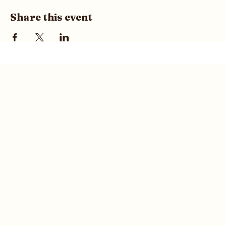
Share this event