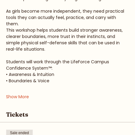
College Strong™ is a 3-hour real-world readiness 
workshop for teen girls and young women ages 12–24.
As girls become more independent, they need practical 
tools they can actually feel, practice, and carry with 
them.
This workshop helps students build stronger awareness, 
clearer boundaries, more trust in their instincts, and 
simple physical self-defense skills that can be used in 
real-life situations.
Students will work through the LifeForce Campus 
Confidence System™:
• Awareness & Intuition
• Boundaries & Voice
Show More
Tickets