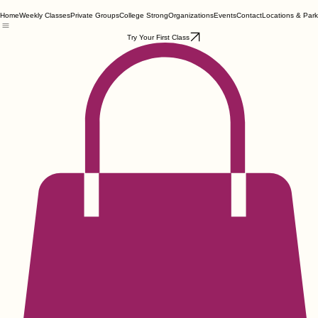
Home
Weekly Classes
Private Groups
College Strong
Organizations
Events
Contact
Locations & Park
Try Your First Class