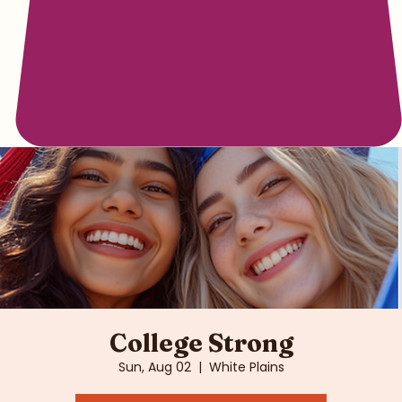
College Strong