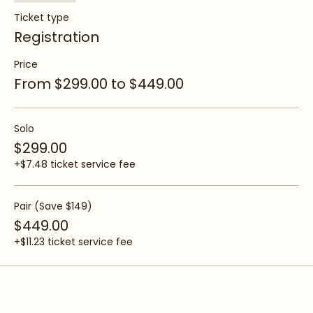
Sale ended
Ticket type
Registration
Price
From $299.00 to $449.00
Solo
$299.00
+$7.48 ticket service fee
Pair (Save $149)
$449.00
+$11.23 ticket service fee