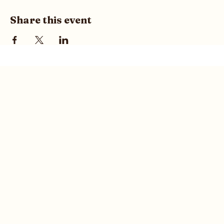
Share this event