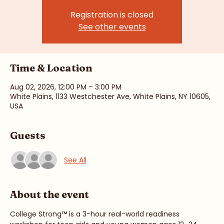
Registration is closed
See other events
Time & Location
Aug 02, 2026, 12:00 PM – 3:00 PM
White Plains, 1133 Westchester Ave, White Plains, NY 10605,
USA
Guests
See All
About the event
College Strong™ is a 3-hour real-world readiness 