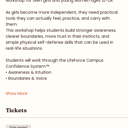
workshop for teen girls and young women ages 12–24.
As girls become more independent, they need practical 
tools they can actually feel, practice, and carry with 
them.
This workshop helps students build stronger awareness, 
clearer boundaries, more trust in their instincts, and 
simple physical self-defense skills that can be used in 
real-life situations.
Students will work through the LifeForce Campus 
Confidence System™:
• Awareness & Intuition
• Boundaries & Voice
Show More
Tickets