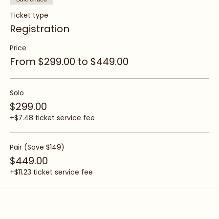
Sale ended
Ticket type
Registration
Price
From $299.00 to $449.00
Solo
$299.00
+$7.48 ticket service fee
Pair (Save $149)
$449.00
+$11.23 ticket service fee