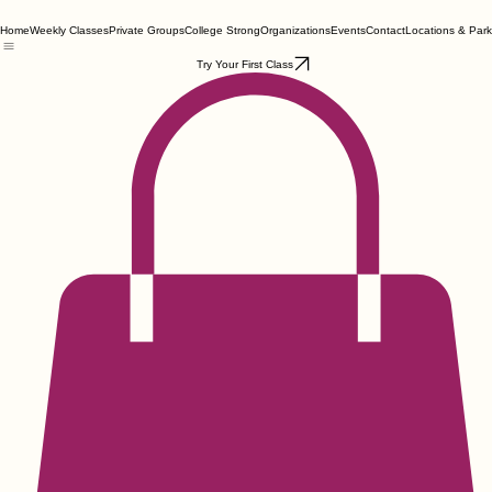
Home
Weekly Classes
Private Groups
College Strong
Organizations
Events
Contact
Locations & Park
Try Your First Class