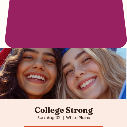
College Strong
Sun, Aug 02
  |  
White Plains