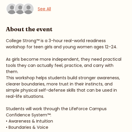
Guests
See All
About the event
College Strong™ is a 3-hour real-world readiness 
workshop for teen girls and young women ages 12–24.
As girls become more independent, they need practical 
tools they can actually feel, practice, and carry with 
them.
This workshop helps students build stronger awareness, 
clearer boundaries, more trust in their instincts, and 
simple physical self-defense skills that can be used in 
real-life situations.
Students will work through the LifeForce Campus 
Confidence System™: