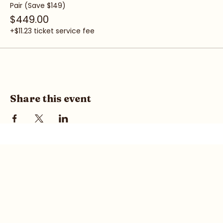
Pair (Save $149)
$449.00
+$11.23 ticket service fee
Share this event