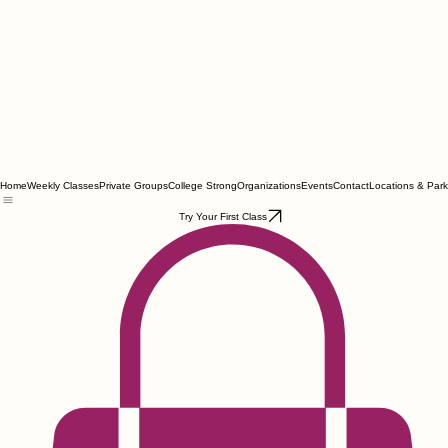
Home
Weekly Classes
Private Groups
College Strong
Organizations
Events
Contact
Locations & Park
Try Your First Class