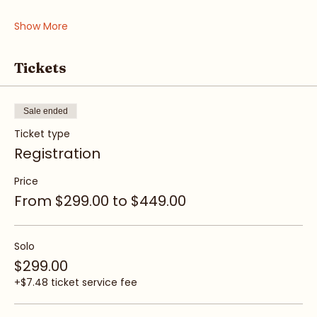
• Awareness & Intuition
• Boundaries & Voice
Show More
Tickets
Sale ended
Ticket type
Registration
Price
From $299.00 to $449.00
Solo
$299.00
+$7.48 ticket service fee