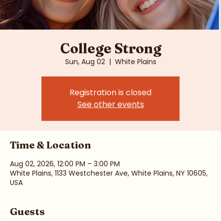
College Strong
Sun, Aug 02
  |  
White Plains
Registration is closed
See other events
Time & Location
Aug 02, 2026, 12:00 PM – 3:00 PM
White Plains, 1133 Westchester Ave, White Plains, NY 10605,
USA