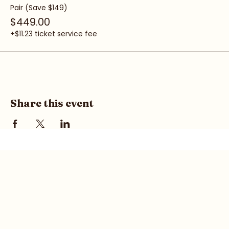
+$7.48 ticket service fee
Pair (Save $149)
$449.00
+$11.23 ticket service fee
Share this event