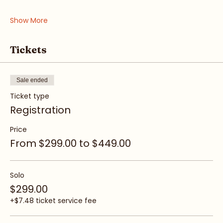
• Awareness & Intuition
• Boundaries & Voice
Show More
Tickets
Sale ended
Ticket type
Registration
Price
From $299.00 to $449.00
Solo
$299.00