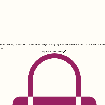
Home
Weekly Classes
Private Groups
College Strong
Organizations
Events
Contact
Locations & Park
Try Your First Class