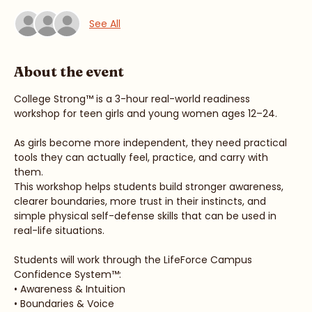
Guests
See All
About the event
College Strong™ is a 3-hour real-world readiness 
workshop for teen girls and young women ages 12–24.
As girls become more independent, they need practical 
tools they can actually feel, practice, and carry with 
them.
This workshop helps students build stronger awareness, 
clearer boundaries, more trust in their instincts, and 
simple physical self-defense skills that can be used in 
real-life situations.
Students will work through the LifeForce Campus 
Confidence System™: