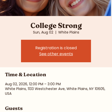
College Strong
Sun, Aug 02
  |  
White Plains
Registration is closed
See other events
Time & Location
Aug 02, 2026, 12:00 PM – 3:00 PM
White Plains, 1133 Westchester Ave, White Plains, NY 10605,
USA