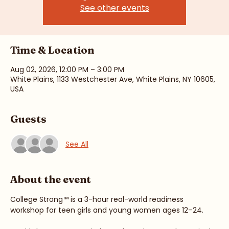
Registration is closed
See other events
Time & Location
Aug 02, 2026, 12:00 PM – 3:00 PM
White Plains, 1133 Westchester Ave, White Plains, NY 10605,
USA
Guests
See All
About the event
College Strong™ is a 3-hour real-world readiness 
workshop for teen girls and young women ages 12–24.