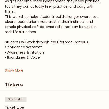
As girls become more independent, they need practical 
tools they can actually feel, practice, and carry with 
them.
This workshop helps students build stronger awareness, 
clearer boundaries, more trust in their instincts, and 
simple physical self-defense skills that can be used in 
real-life situations.
Students will work through the LifeForce Campus 
Confidence System™:
• Awareness & Intuition
• Boundaries & Voice
Show More
Tickets
Sale ended