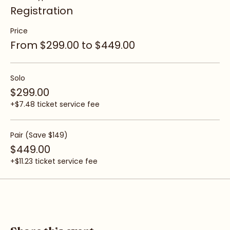
Ticket type
Registration
Price
From $299.00 to $449.00
Solo
$299.00
+$7.48 ticket service fee
Pair (Save $149)
$449.00
+$11.23 ticket service fee