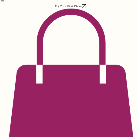
Home
Weekly Classes
Private Groups
College Strong
Organizations
Events
Contact
Locations & Park
Try Your First Class