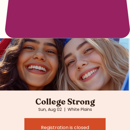
College Strong
Sun, Aug 02
  |  
White Plains